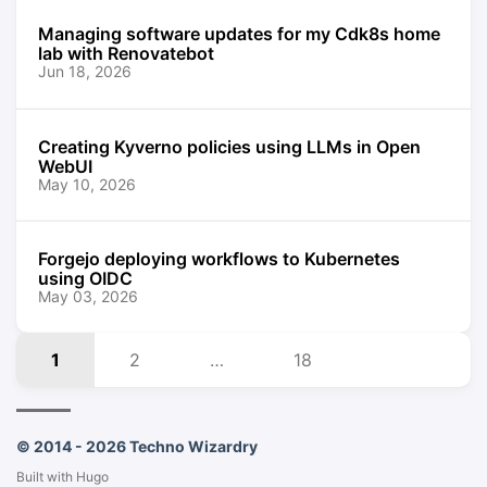
Managing software updates for my Cdk8s home
lab with Renovatebot
Jun 18, 2026
Creating Kyverno policies using LLMs in Open
WebUI
May 10, 2026
Forgejo deploying workflows to Kubernetes
using OIDC
May 03, 2026
1
2
…
18
© 2014 - 2026 Techno Wizardry
Built with
Hugo