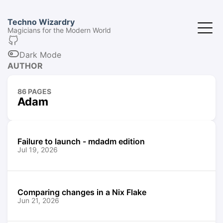
Techno Wizardry
Magicians for the Modern World
Dark Mode
AUTHOR
86 PAGES
Adam
Failure to launch - mdadm edition
Jul 19, 2026
Comparing changes in a Nix Flake
Jun 21, 2026