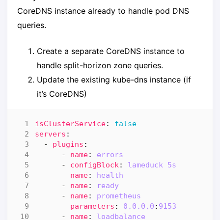
CoreDNS instance already to handle pod DNS
queries.
Create a separate CoreDNS instance to
handle split-horizon zone queries.
Update the existing kube-dns instance (if
it’s CoreDNS)
isClusterService
:
false
servers
:
- 
plugins
:
- 
name
:
errors
- 
configBlock
:
lameduck 5s
name
:
health
- 
name
:
ready
- 
name
:
prometheus
parameters
:
0.0.0.0
:
9153
- 
name
:
loadbalance