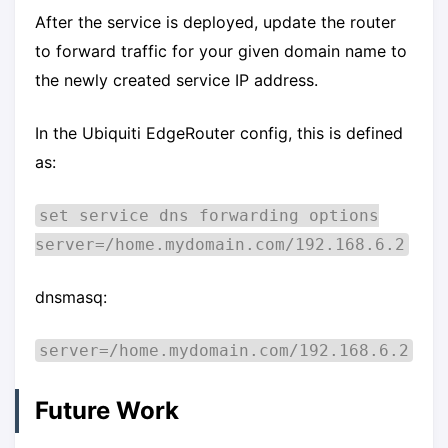
After the service is deployed, update the router
to forward traffic for your given domain name to
the newly created service IP address.
In the Ubiquiti EdgeRouter config, this is defined
as:
set service dns forwarding options
server=/home.mydomain.com/192.168.6.2
dnsmasq:
server=/home.mydomain.com/192.168.6.2
Future Work