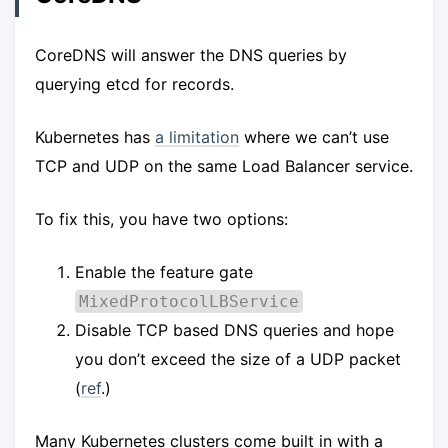
CoreDNS will answer the DNS queries by
querying etcd for records.
Kubernetes has
a limitation
where we can’t use
TCP and UDP on the same Load Balancer service.
To fix this, you have two options:
Enable the feature gate
MixedProtocolLBService
Disable TCP based DNS queries and hope
you don’t exceed the size of a UDP packet
(
ref
.)
Many Kubernetes clusters come built in with a