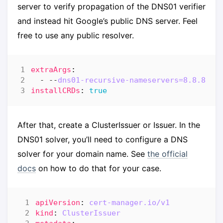
server to verify propagation of the DNS01 verifier
and instead hit Google’s public DNS server. Feel
free to use any public resolver.
extraArgs
:
- --
dns01-recursive-nameservers=8.8.8.8:
installCRDs
:
true
After that, create a ClusterIssuer or Issuer. In the
DNS01 solver, you’ll need to configure a DNS
solver for your domain name. See
the official
docs
on how to do that for your case.
apiVersion
:
cert-manager.io/v1
kind
:
ClusterIssuer