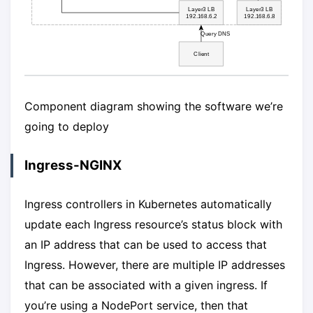
Component diagram showing the software we’re
going to deploy
Ingress-NGINX
Ingress controllers in Kubernetes automatically
update each Ingress resource’s status block with
an IP address that can be used to access that
Ingress. However, there are multiple IP addresses
that can be associated with a given ingress. If
you’re using a NodePort service, then that