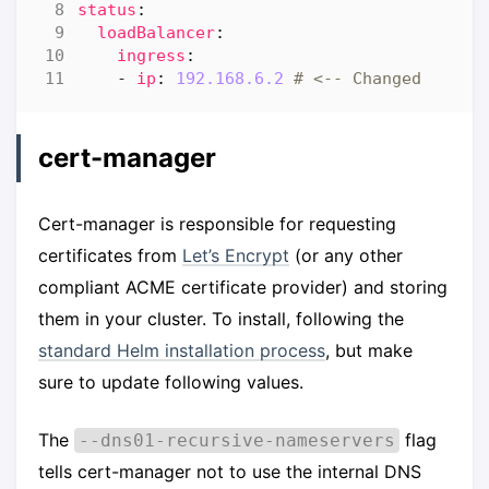
status
:
loadBalancer
:
ingress
:
- 
ip
:
192.168.6.2
# <-- Changed
cert-manager
Cert-manager is responsible for requesting
certificates from
Let’s Encrypt
(or any other
compliant ACME certificate provider) and storing
them in your cluster. To install, following the
standard Helm installation process
, but make
sure to update following values.
The
flag
--dns01-recursive-nameservers
tells cert-manager not to use the internal DNS