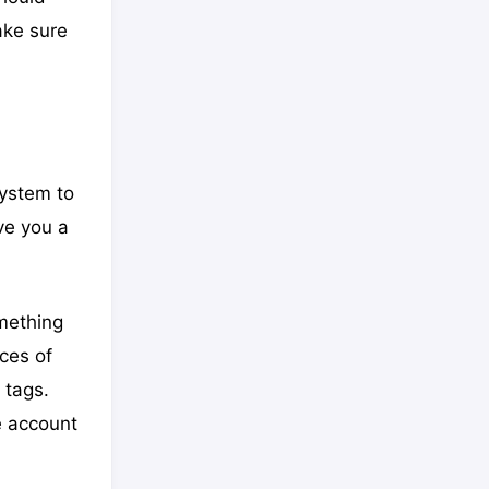
ake sure
system to
ve you a
omething
eces of
 tags.
e account