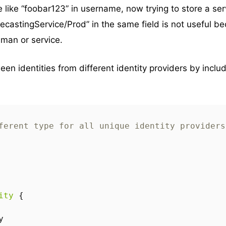
like “foobar123” in username, now trying to store a ser
orecastingService/Prod” in the same field is not useful b
uman or service.
een identities from different identity providers by inclu
ferent type for all unique identity providers
ity
{
y