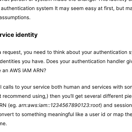
 authentication system It may seem easy at first, but m
assumptions.
rvice identity
 request, you need to think about your authentication 
identities you have. Does your authentication handler gi
like an AWS IAM ARN?
ll calls to your service both human and services with s
’t recommend using,) then you’ll get several different pi
ARN (eg.
arn:aws:iam::1234567890123:root
) and session
convert to something meaningful like a user id or map th
me.