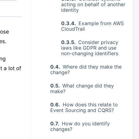
acting on behalf of another
identity
Example from AWS
CloudTrail
hose
es.
Consider privacy
laws like GDPR and use
non-changing identifiers
ing
Where did they make the
 a lot of
change?
What change did they
make?
How does this relate to
Event Sourcing and CQRS?
How do you identify
changes?