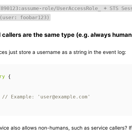
7890123:assume-role/UserAccessRole_ + STS Ses
(user: foobar123)
l callers are the same type (e.g. always human
ces just store a username as a string in the event log:
ry
{
// Example: 'user@example.com'
vice also allows non-humans, such as service callers? I