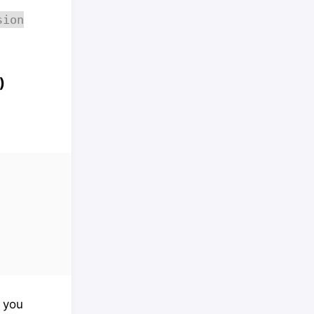
sion
)
f you