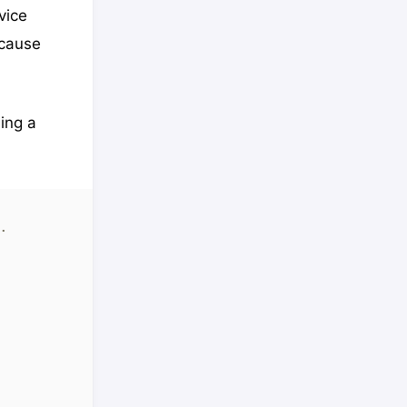
vice
ecause
ding a
. 