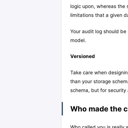
logic upon, whereas the 
limitations that a given d
Your audit log should b
model.
Versioned
Take care when designing 
than your storage schema
schema, but for security
Who made the 
Who called you is really