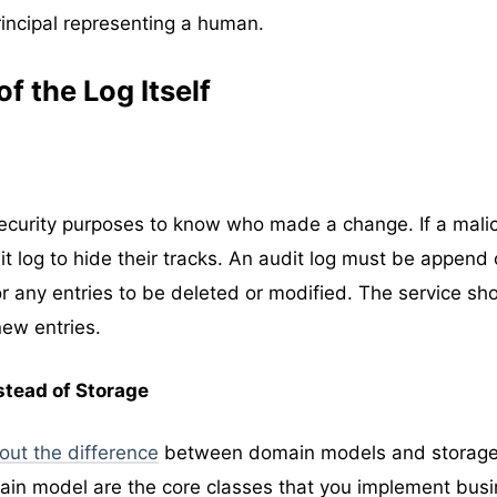
rincipal representing a human.
f the Log Itself
 security purposes to know who made a change. If a mali
t log to hide their tracks. An audit log must be append o
r any entries to be deleted or modified. The service sh
new entries.
stead of Storage
bout the difference
between domain models and storag
main model are the core classes that you implement bus