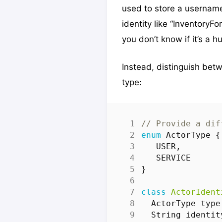
used to store a username 
identity like “InventoryF
you don’t know if it’s a h
Instead, distinguish betw
type:
// Provide a dif
enum
ActorType
{
USER
,
SERVICE
}
class
ActorIdent
ActorType
type
String
identit