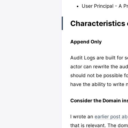
User Principal - A P
Characteristics o
Append Only
Audit Logs are built for
actor can rewrite the audi
should not be possible fo
have the ability to write 
Consider the Domain in
I wrote an
earlier post a
that is relevant. The do