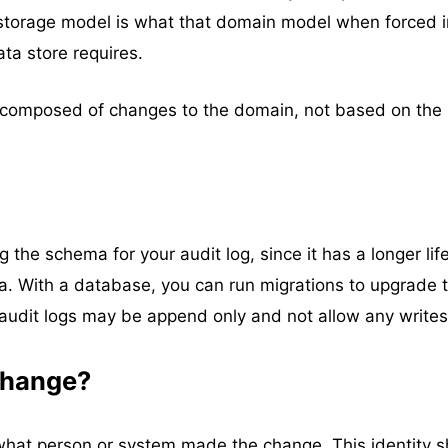
storage model is what that domain model when forced i
ata store requires.
e composed of changes to the domain, not based on the
the schema for your audit log, since it has a longer lif
. With a database, you can run migrations to upgrade 
 audit logs may be append only and not allow any writes
change?
 what person or system made the change. This identity 