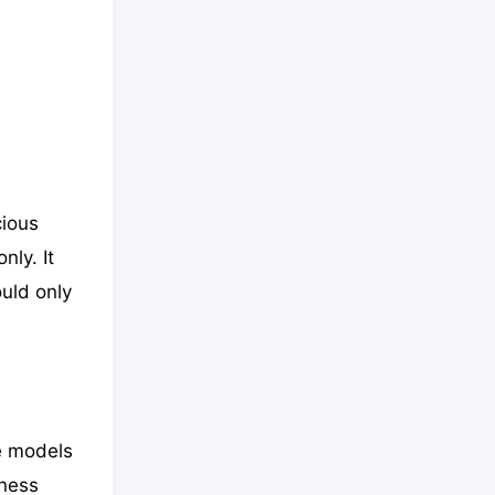
cious
nly. It
ould only
e models
iness