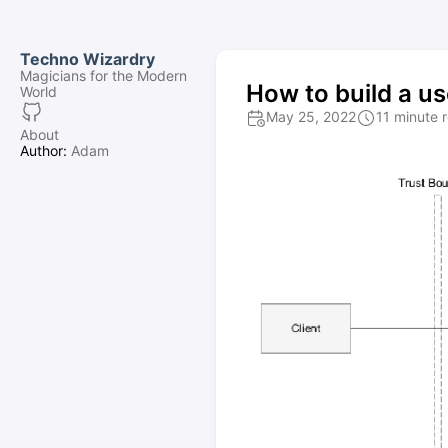
Techno Wizardry
Magicians for the Modern
How to build a us
World
May 25, 2022
11 minute 
About
Author:
Adam