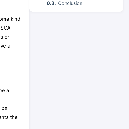
Conclusion
some kind
a SOA
s or
ave a
be a
y be
ents the