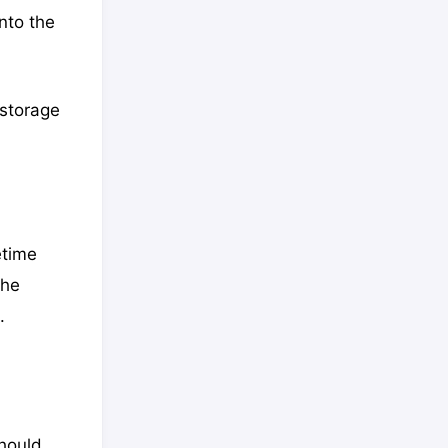
nto the
 storage
etime
the
.
should