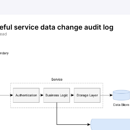
eful service data change audit log
read