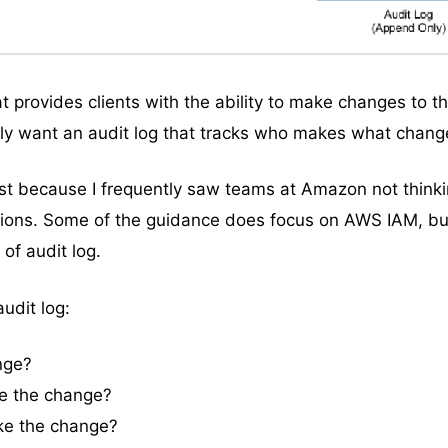
hat provides clients with the ability to make changes to t
bly want an audit log that tracks who makes what chang
post because I frequently saw teams at Amazon not think
ions. Some of the guidance does focus on AWS IAM, but
 of audit log.
udit log:
nge?
e the change?
ke the change?