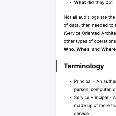
What
did they do?
Not all audit logs are t
of data, then needed to
(Service Oriented Archite
other types of operations
Who
,
When
, and
Where
Terminology
Principal - An authe
person, computer, or
Service Principal - 
made up of more tha
service