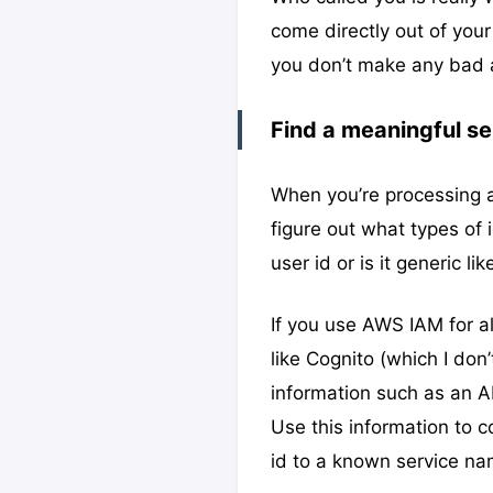
come directly out of your
you don’t make any bad 
Find a meaningful se
When you’re processing a
figure out what types of 
user id or is it generic 
If you use AWS IAM for a
like Cognito (which I don
information such as an 
Use this information to 
id to a known service na