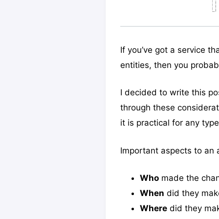
If you’ve got a service t
entities, then you proba
I decided to write this 
through these considerat
it is practical for any type
Important aspects to an a
Who
made the cha
When
did they mak
Where
did they ma