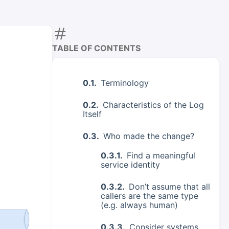
TABLE OF CONTENTS
Terminology
Characteristics of the Log
Itself
Who made the change?
Find a meaningful
service identity
Don’t assume that all
callers are the same type
(e.g. always human)
Consider systems