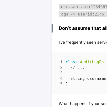
arn:aws:iam::123456
Tags -> userid:2345 
Don’t assume that al
I’ve frequently seen servi
class
AuditLogEnt
// ...
String
username
}
What happens if your ser