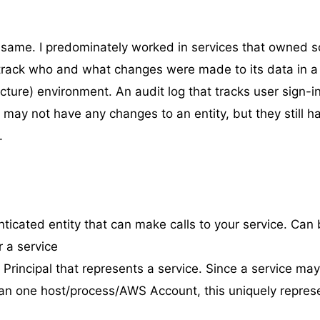
he same. I predominately worked in services that owned 
 track who and what changes were made to its data in 
cture) environment. An audit log that tracks user sign-in
 may not have any changes to an entity, but they still h
.
nticated entity that can make calls to your service. Can 
 a service
A Principal that represents a service. Since a service ma
n one host/process/AWS Account, this uniquely repres